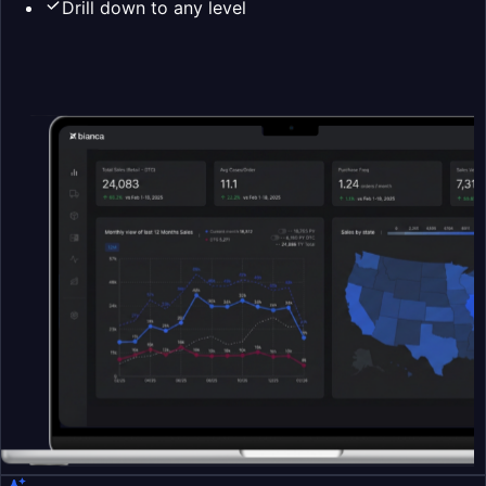
Drill down to any level