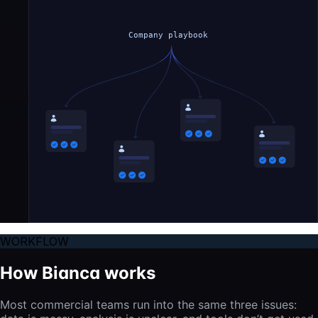
Company playbook
WORKFLOW
How Bianca works
Most commercial teams run into the same three issues: