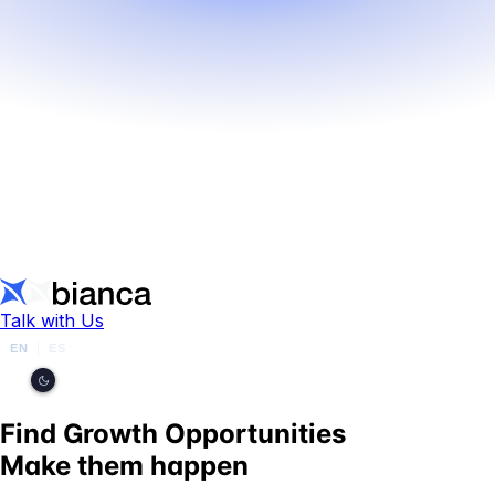
Talk with Us
EN
ES
|
Find Growth Opportunities
Make them happen