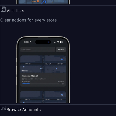
Visit lists
Clear actions for every store
Browse Accounts