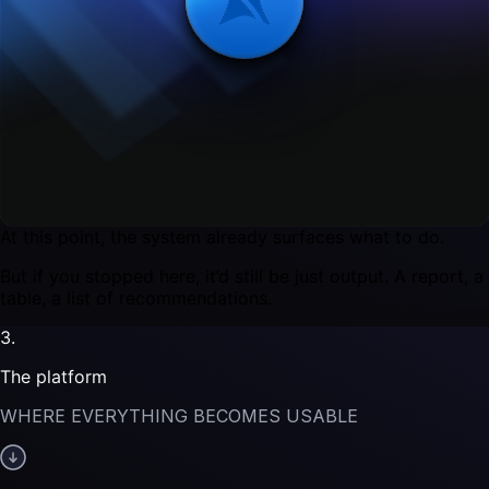
ON TOP OF THAT, WE RUN OUR MODELS.
They figure out:
which stores matter
where there’s upside
what’s changing that shouldn’t be ignored
what actions should be taken
At this point, the system already surfaces what to do.
But if you stopped here, it’d still be just output. A report, a
table, a list of recommendations.
3.
The platform
WHERE EVERYTHING BECOMES USABLE