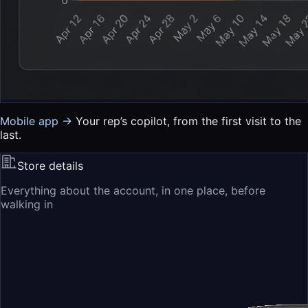
Mobile app →
Your rep’s copilot, from the first visit to the
last.
Store details
Everything about the account, in one place, before
walking in