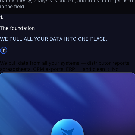
data is messy, analysis is unclear, and tools don’t get used
in the field.
1.
The foundation
WE PULL ALL YOUR DATA INTO ONE PLACE.
We pull data from all your systems — distributor reports,
spreadsheets, CRM exports, ERP — and clean it. No
duplicates, no broken records, no “this store exists three
times with different names.”
If you stop here, what you get is simple: a clean, reliable
database. Basically the best version of Excel you’ve ever
had — but actually reflecting reality.
2.
The decision layer