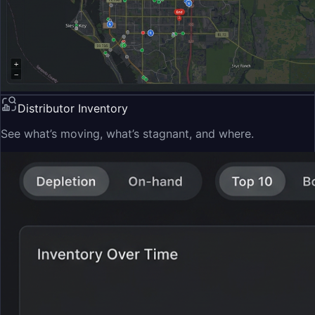
Distributor Inventory
See what’s moving, what’s stagnant, and where.