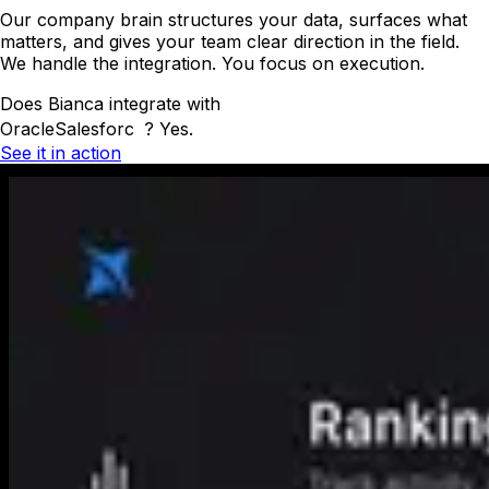
Our company brain structures your data, surfaces what
matters, and gives your team clear direction in the field.
We handle the integration. You focus on execution.
Does Bianca integrate with
Oracle
Salesforce
?
Yes.
See it in action