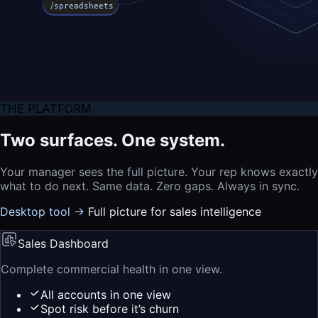
/
spreadsheets
THE PLATFORM
Two surfaces. One system.
Your manager sees the full picture. Your rep knows exactly
what to do next. Same data. Zero gaps. Always in sync.
Desktop tool →
Full picture for sales intelligence
Sales Dashboard
Complete commercial health in one view.
All accounts in one view
Spot risk before it’s churn