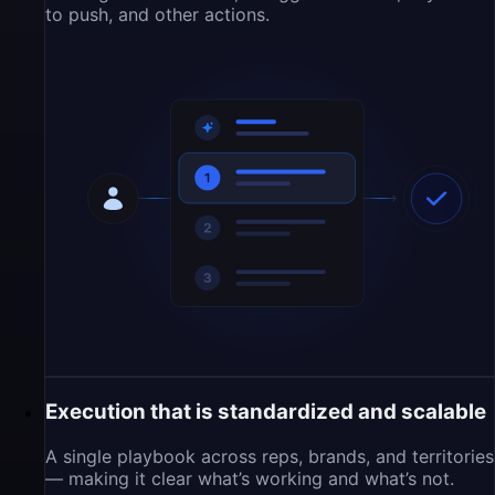
to push, and other actions.
Execution that is standardized and scalable
A single playbook across reps, brands, and territories
— making it clear what’s working and what’s not.