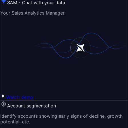
SAM - Chat with your data
Your Sales Analytics Manager.
Watch demo
Account segmentation
Identify accounts showing early signs of decline, growth
potential, etc.