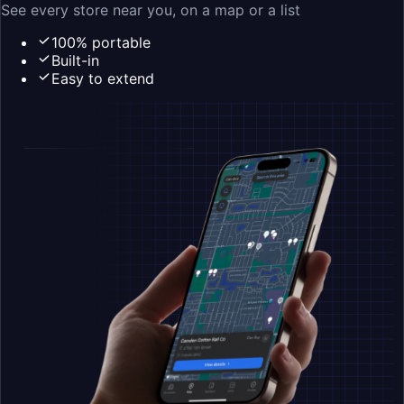
See every store near you, on a map or a list
100% portable
Built-in
Easy to extend