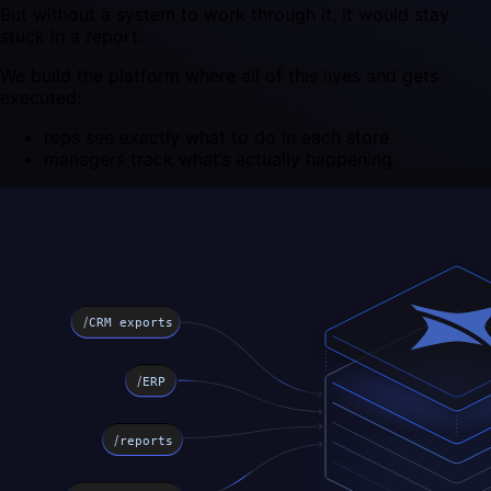
But without a system to work through it, it would stay
stuck in a report.
We build the platform where all of this lives and gets
executed:
reps see exactly what to do in each store
managers track what’s actually happening
/
CRM exports
/
ERP
/
reports