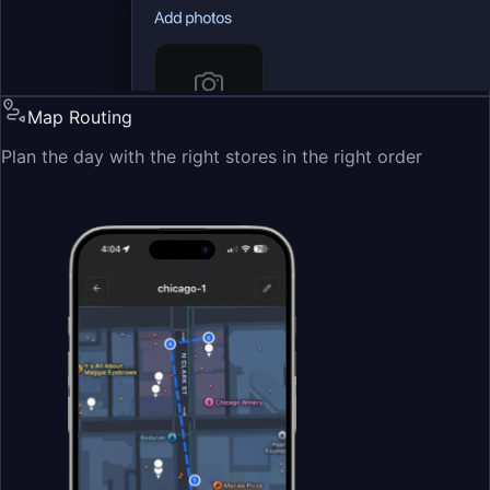
Map Routing
Plan the day with the right stores in the right order