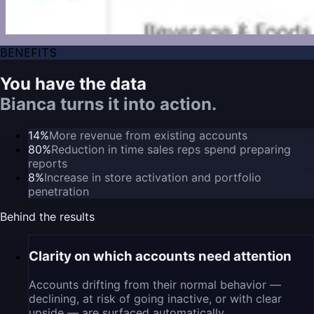
BENEFITS
You have the data
Bianca turns it into action.
14%
More revenue from existing accounts
80%
Reduction in time sales reps spend preparing
reports
8%
Increase in store activation and portfolio
penetration
Behind the results
Clarity on which accounts need attention
Accounts drifting from their normal behavior —
declining, at risk of going inactive, or with clear
upside — are surfaced automatically.