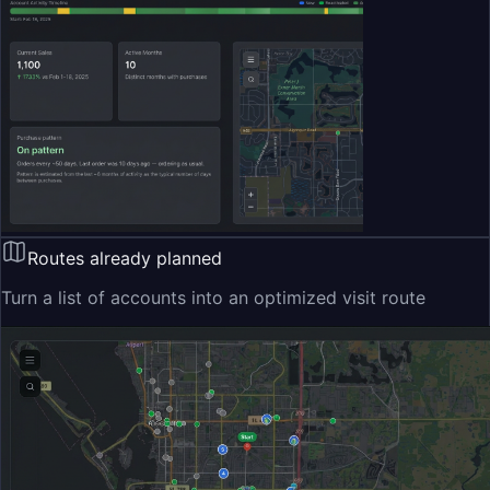
Routes already planned
Turn a list of accounts into an optimized visit route