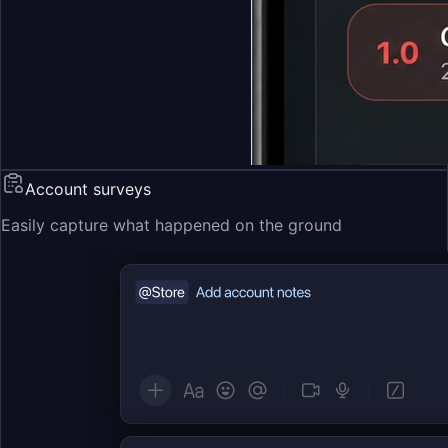
Account surveys
Easily capture what happened on the ground