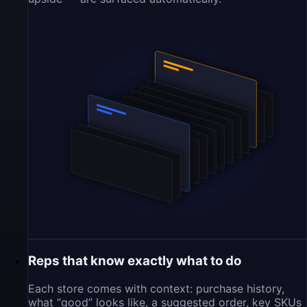
Reps that know exactly what to do
Each store comes with context: purchase history,
what “good” looks like, a suggested order, key SKUs