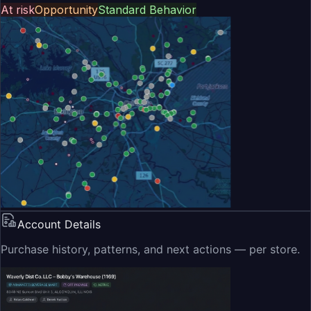
At risk
Opportunity
Standard Behavior
Account Details
Purchase history, patterns, and next actions — per store.